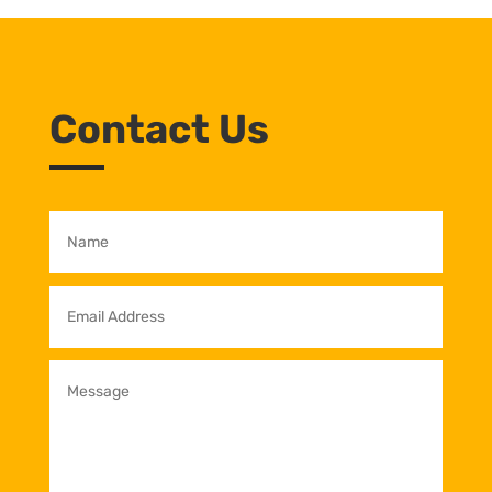
Contact Us