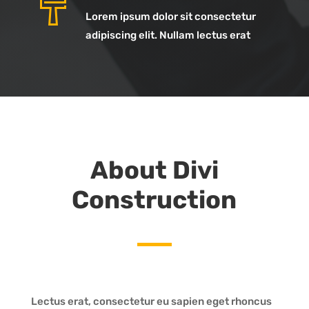
Lorem ipsum dolor sit consectetur
adipiscing elit. Nullam lectus erat
About Divi
Construction
Lectus erat, consectetur eu sapien eget rhoncus