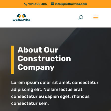
981 600 485
info@prefhorvisa.com
About Our
Construction
Company
Lorem ipsum dolor sit amet, consectetur
adipiscing elit. Nullam lectus erat
consectetur eu sapien eget, rhoncus
consectetur sem.