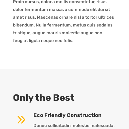
Proin cursus, dolor a mollis consectetur, risus
dolor fermentum massa, a commodo elit dui sit
amet risus. Maecenas ornare nisl a tortor ultrices
bibendum. Nulla fermentum, metus quis sodales
tristique, augue mauris molestie augue non
feugiat ligula neque nec felis.
Only the Best
9
Eco Friendly Construction
Donec sollicitudin molestie malesuada.