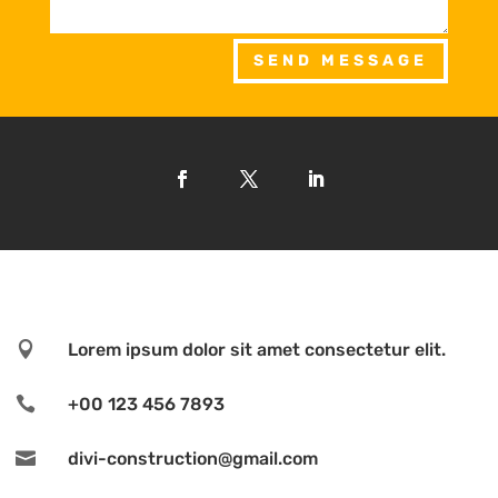
SEND MESSAGE

Lorem ipsum dolor sit amet consectetur elit.

+00 123 456 7893

divi-construction@gmail.com