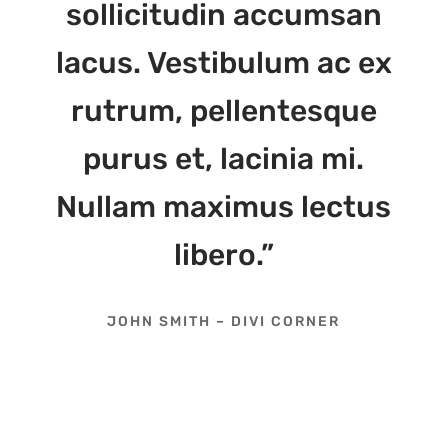
sollicitudin accumsan
lacus. Vestibulum ac ex
rutrum, pellentesque
purus et, lacinia mi.
Nullam maximus lectus
libero.”
JOHN SMITH – DIVI CORNER