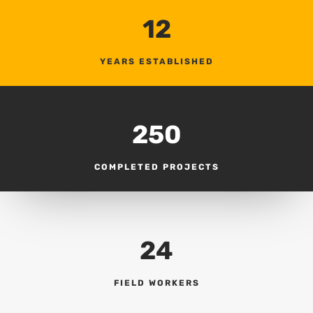
12
YEARS ESTABLISHED
250
COMPLETED PROJECTS
24
FIELD WORKERS