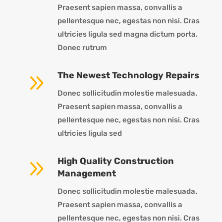
Praesent sapien massa, convallis a
pellentesque nec, egestas non nisi. Cras
ultricies ligula sed magna dictum porta.
Donec rutrum
9
The Newest Technology Repairs
Donec sollicitudin molestie malesuada.
Praesent sapien massa, convallis a
pellentesque nec, egestas non nisi. Cras
ultricies ligula sed
9
High Quality Construction
Management
Donec sollicitudin molestie malesuada.
Praesent sapien massa, convallis a
pellentesque nec, egestas non nisi. Cras