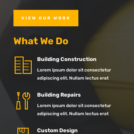
VIEW OUR WORK
What We Do
Building Construction
Lorem ipsum dolor sit consectetur
adipiscing elit. Nullam lectus erat
Building Repairs
Lorem ipsum dolor sit consectetur
adipiscing elit. Nullam lectus erat
Custom Design