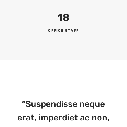
18
OFFICE STAFF
“Suspendisse neque
erat, imperdiet ac non,