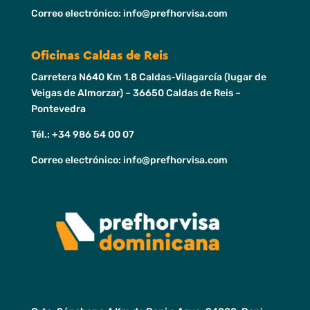
Correo electrónico: info@prefhorvisa.com
Oficinas Caldas de Reis
Carretera N640 Km 1.8 Caldas-Vilagarcía (lugar de
Veigas de Almorzar) – 36650 Caldas de Reis –
Pontevedra
Tél.: +34 986 54 00 07
Correo electrónico: info@prefhorvisa.com