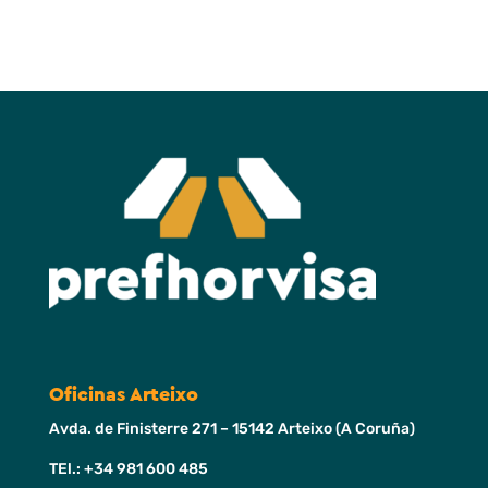
Oficinas Arteixo
Avda. de Finisterre 271 – 15142 Arteixo (A Coruña)
TEl.: +34 981 600 485