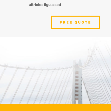
ultricies ligula sed
FREE QUOTE