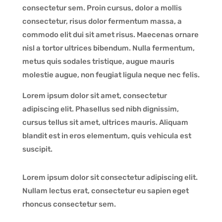
consectetur sem. Proin cursus, dolor a mollis
consectetur, risus dolor fermentum massa, a
commodo elit dui sit amet risus. Maecenas ornare
nisl a tortor ultrices bibendum. Nulla fermentum,
metus quis sodales tristique, augue mauris
molestie augue, non feugiat ligula neque nec felis.
Lorem ipsum dolor sit amet, consectetur
adipiscing elit. Phasellus sed nibh dignissim,
cursus tellus sit amet, ultrices mauris. Aliquam
blandit est in eros elementum, quis vehicula est
suscipit.
Lorem ipsum dolor sit consectetur adipiscing elit.
Nullam lectus erat, consectetur eu sapien eget
rhoncus consectetur sem.